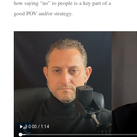
how saying “no” to people is a key part of a
good POV and/or strategy.