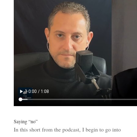
Saying “no”
In this short from the podcast, I begin to go into