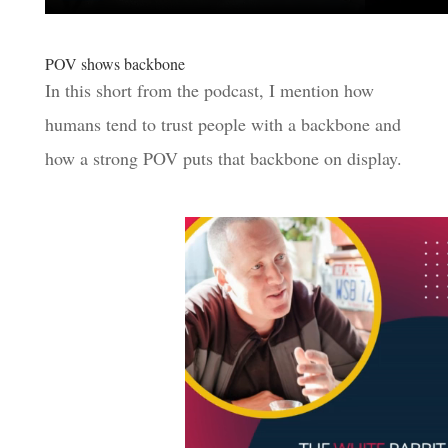
POV shows backbone
In this short from the podcast, I mention how
humans tend to trust people with a backbone and
how a strong POV puts that backbone on display.