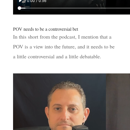
POV needs to be a controversial bet
In this short from the podcast, I mention that a
POV is a view into the future, and it needs to be
a little controversial and a little debatable.