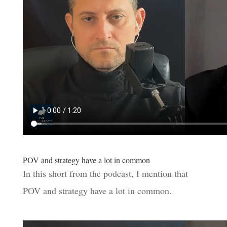
POV and strategy have a lot in common
In this short from the podcast, I mention that
POV and strategy have a lot in common.