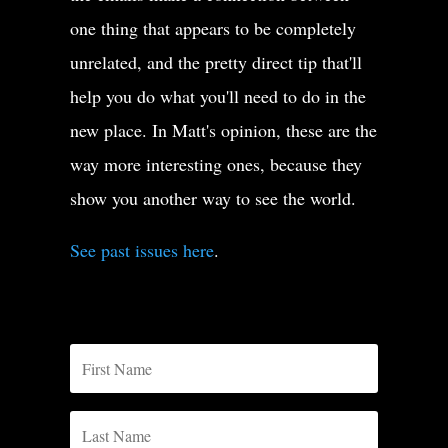
one thing that appears to be completely
unrelated, and the pretty direct tip that'll
help you do what you'll need to do in the
new place. In Matt's opinion, these are the
way more interesting ones, because they
show you another way to see the world.
See past issues here
.