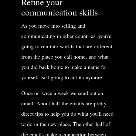
Refine your
communication skills
As you move into selling and
communicating in other countries, you're
going to run into worlds that are different
from the place you call home, and what
you did back home to make a name for
yourself isn't going to cut it anymore.
Once or twice a week we send out an
email. About half the emails are pretty
direct tips to help you do what you'll need
to do in the new place. The other half of
the emails make a connection between