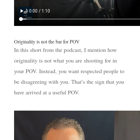
Originality is not the bar for POV
In this short from the podcast, I mention how
originality is not what you are shooting for in
your POV. Instead, you want respected people to
be disagreeing with you. That’s the sign that you
have arrived at a useful POV.