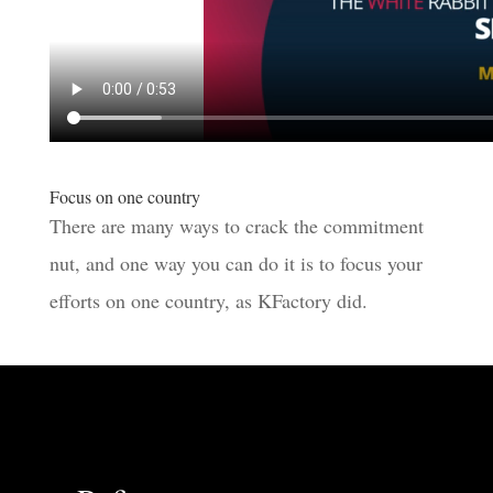
Focus on one country
There are many ways to crack the commitment
nut, and one way you can do it is to focus your
efforts on one country, as KFactory did.