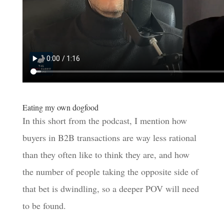
Eating my own dogfood
In this short from the podcast, I mention how
buyers in B2B transactions are way less rational
than they often like to think they are, and how
the number of people taking the opposite side of
that bet is dwindling, so a deeper POV will need
to be found.