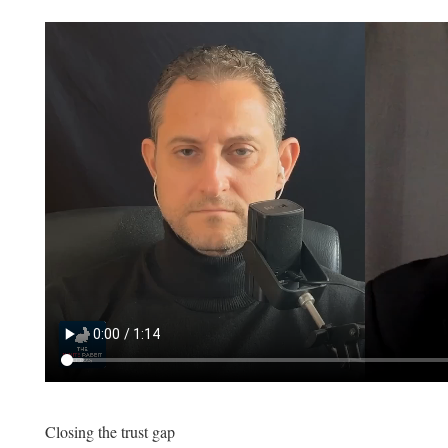
Closing the trust gap