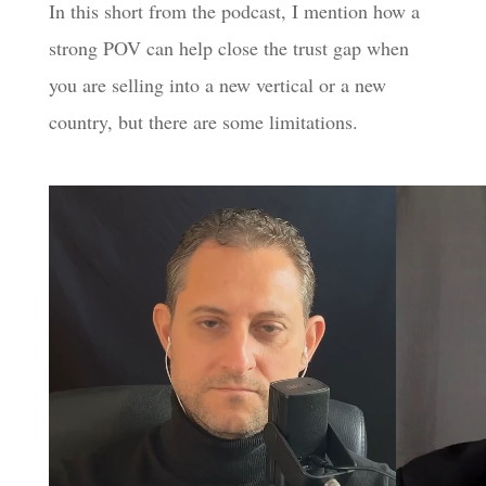
In this short from the podcast, I mention how a
strong POV can help close the trust gap when
you are selling into a new vertical or a new
country, but there are some limitations.