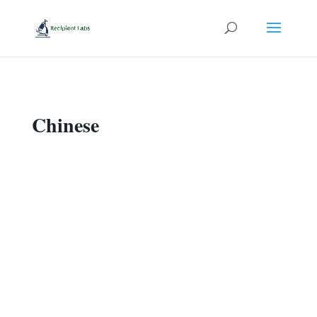
Chinese
我 今天 晚上 送给 你 四千六百TL.