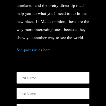
unrelated, and the pretty direct tip that'll
help you do what you'll need to do in the
new place. In Matt's opinion, these are the
way more interesting ones, because they
show you another way to see the world.
See past issues here
.