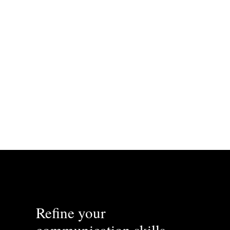
我吃饭， 吃了很多.
Refine your
communication skills