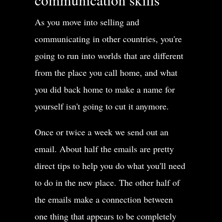
As you move into selling and
communicating in other countries, you're
going to run into worlds that are different
from the place you call home, and what
you did back home to make a name for
yourself isn't going to cut it anymore.
Once or twice a week we send out an
email. About half the emails are pretty
direct tips to help you do what you'll need
to do in the new place. The other half of
the emails make a connection between
one thing that appears to be completely