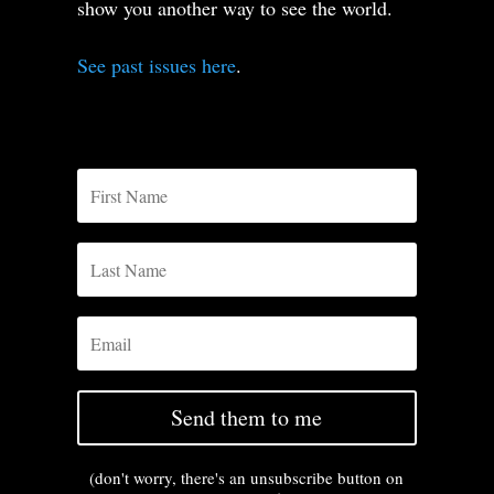
show you another way to see the world.
See past issues here
.
Send them to me
(don't worry, there's an unsubscribe button on