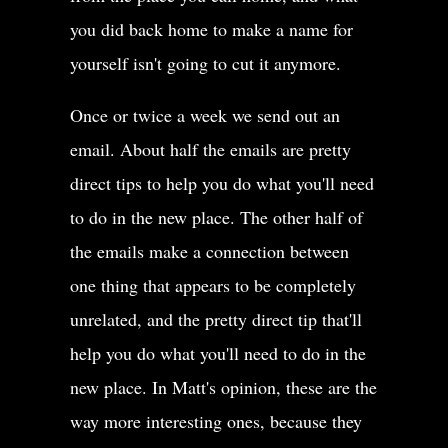
you did back home to make a name for
yourself isn't going to cut it anymore.
Once or twice a week we send out an
email. About half the emails are pretty
direct tips to help you do what you'll need
to do in the new place. The other half of
the emails make a connection between
one thing that appears to be completely
unrelated, and the pretty direct tip that'll
help you do what you'll need to do in the
new place. In Matt's opinion, these are the
way more interesting ones, because they