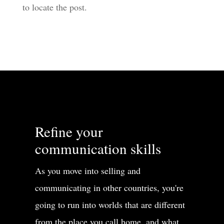
to locate the post.
Refine your
communication skills
As you move into selling and
communicating in other countries, you're
going to run into worlds that are different
from the place you call home, and what