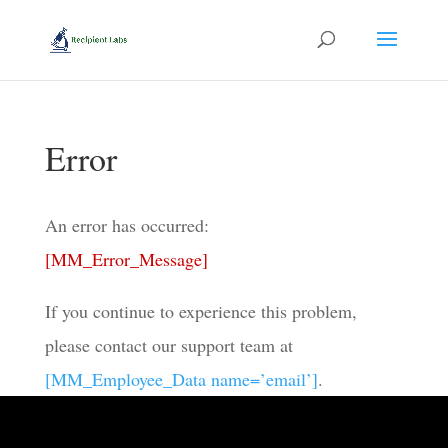
Error
An error has occurred:
[MM_Error_Message]
If you continue to experience this problem,
please contact our support team at
[MM_Employee_Data name=’email’]
.