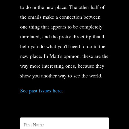
to do in the new place. The other half of
the emails make a connection between
one thing that appears to be completely
unrelated, and the pretty direct tip that'll
help you do what you'll need to do in the
new place. In Matt's opinion, these are the
way more interesting ones, because they
show you another way to see the world.
See past issues here
.