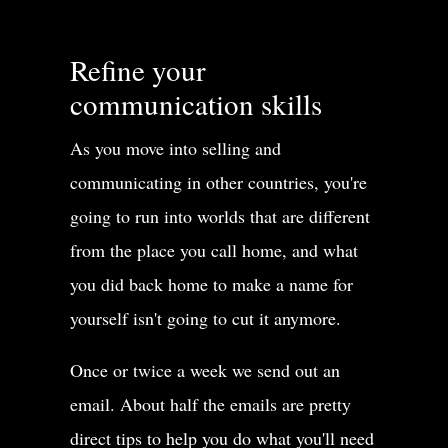
Refine your
communication skills
As you move into selling and
communicating in other countries, you're
going to run into worlds that are different
from the place you call home, and what
you did back home to make a name for
yourself isn't going to cut it anymore.
Once or twice a week we send out an
email. About half the emails are pretty
direct tips to help you do what you'll need