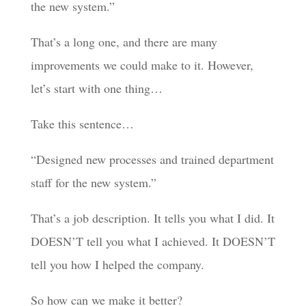
the new system.”
That’s a long one, and there are many
improvements we could make to it. However,
let’s start with one thing…
Take this sentence…
“Designed new processes and trained department
staff for the new system.”
That’s a job description. It tells you what I did. It
DOESN’T tell you what I achieved. It DOESN’T
tell you how I helped the company.
So how can we make it better?