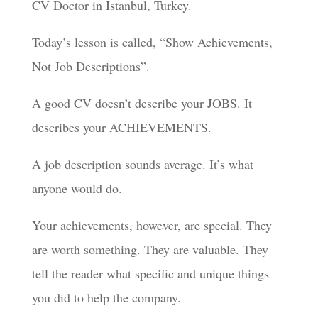
CV Doctor in Istanbul, Turkey.
Today’s lesson is called, “Show Achievements,
Not Job Descriptions”.
A good CV doesn’t describe your JOBS. It
describes your ACHIEVEMENTS.
A job description sounds average. It’s what
anyone would do.
Your achievements, however, are special. They
are worth something. They are valuable. They
tell the reader what specific and unique things
you did to help the company.