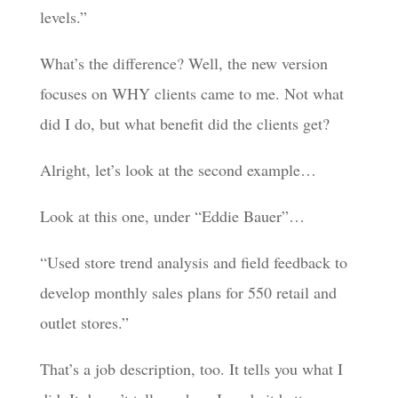
levels.”
What’s the difference? Well, the new version
focuses on WHY clients came to me. Not what
did I do, but what benefit did the clients get?
Alright, let’s look at the second example…
Look at this one, under “Eddie Bauer”…
“Used store trend analysis and field feedback to
develop monthly sales plans for 550 retail and
outlet stores.”
That’s a job description, too. It tells you what I