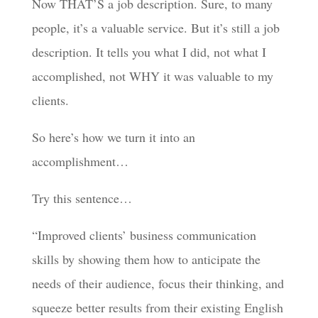
Now THAT’S a job description. Sure, to many
people, it’s a valuable service. But it’s still a job
description. It tells you what I did, not what I
accomplished, not WHY it was valuable to my
clients.
So here’s how we turn it into an
accomplishment…
Try this sentence…
“Improved clients’ business communication
skills by showing them how to anticipate the
needs of their audience, focus their thinking, and
squeeze better results from their existing English