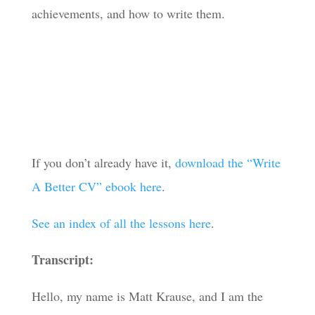
achievements, and how to write them.
If you don’t already have it,
download the “Write
A Better CV” ebook here
.
See an index of all the lessons here
.
Transcript:
Hello, my name is Matt Krause, and I am the