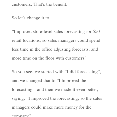
customers. That’s the benefit.
So let’s change it to…
“Improved store-level sales forecasting for 550
retail locations, so sales managers could spend
less time in the office adjusting forecasts, and
more time on the floor with customers.”
So you see, we started with “I did forecasting”,
and we changed that to “I improved the
forecasting”, and then we made it even better,
saying, “I improved the forecasting, so the sales
managers could make more money for the
company”.