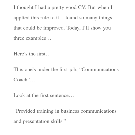
I thought I had a pretty good CV. But when I
applied this rule to it, I found so many things
that could be improved. Today, I’ll show you
three examples…
Here’s the first…
This one’s under the first job, “Communications
Coach”…
Look at the first sentence…
“Provided training in business communications
and presentation skills.”