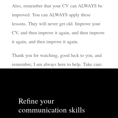
Also, remember that your CV can ALWAYS be
improved. You can ALWAYS apply these
lessons. They will never get old. Improve your
CV, and then improve it again, and then improve
it again, and then improve it again.
Thank you for watching, good luck to you, and
remember, I am always here to help. Take care.
Refine your
communication skills