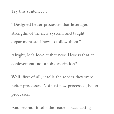
Try this sentence…
“Designed better processes that leveraged
strengths of the new system, and taught
department staff how to follow them.”
Alright, let’s look at that now. How is that an
achievement, not a job description?
Well, first of all, it tells the reader they were
better processes. Not just new processes, better
processes.
And second, it tells the reader I was taking