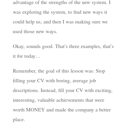
advantage of the strengths of the new system. I
was exploring the system, to find new ways it
could help us, and then I was making sure we
used those new ways.
Okay, sounds good. That’s three examples, that’s
it for today…
Remember, the goal of this lesson was: Stop
filling your CV with boring, average job
descriptions. Instead, fill your CV with exciting,
interesting, valuable achievements that were
worth MONEY and made the company a better
place.