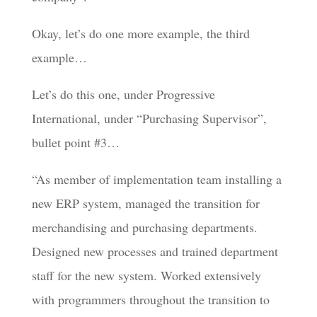
Okay, let’s do one more example, the third
example…
Let’s do this one, under Progressive
International, under “Purchasing Supervisor”,
bullet point #3…
“As member of implementation team installing a
new ERP system, managed the transition for
merchandising and purchasing departments.
Designed new processes and trained department
staff for the new system. Worked extensively
with programmers throughout the transition to