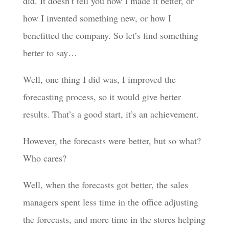
did. It doesn’t tell you how I made it better, or
how I invented something new, or how I
benefitted the company. So let’s find something
better to say…
Well, one thing I did was, I improved the
forecasting process, so it would give better
results. That’s a good start, it’s an achievement.
However, the forecasts were better, but so what?
Who cares?
Well, when the forecasts got better, the sales
managers spent less time in the office adjusting
the forecasts, and more time in the stores helping