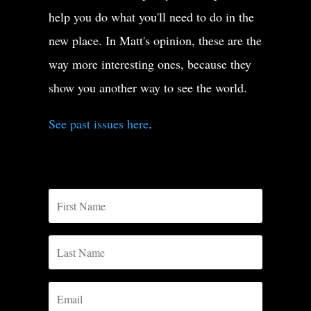
help you do what you'll need to do in the
new place. In Matt's opinion, these are the
way more interesting ones, because they
show you another way to see the world.
See past issues here
.