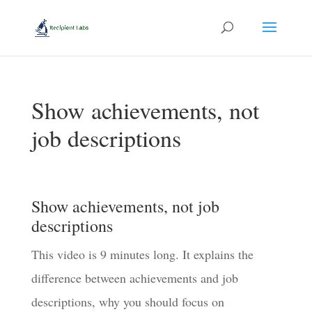
Show achievements, not
job descriptions
Show achievements, not job
descriptions
This video is 9 minutes long. It explains the
difference between achievements and job
descriptions, why you should focus on