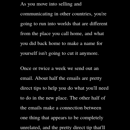
As you move into selling and
communicating in other countries, you're
going to run into worlds that are different
from the place you call home, and what
you did back home to make a name for
yourself isn't going to cut it anymore.
Once or twice a week we send out an
email. About half the emails are pretty
direct tips to help you do what you'll need
to do in the new place. The other half of
the emails make a connection between
one thing that appears to be completely
unrelated, and the pretty direct tip that'll