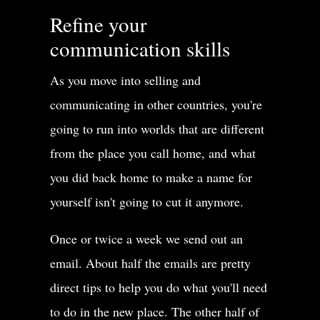
Refine your
It could be a big danger,
communication skills
it could be a little danger,it could be a medium danger.
As you move into selling and
But menace, menace is a big danger.
communicating in other countries, you're
When you use this word menace,menace is like a monster.
going to run into worlds that are different
from the place you call home, and what
It’s something that could kill you.
you did back home to make a name for
It’s something that could destroy you.
yourself isn't going to cut it anymore.
Like, for example,
Once or twice a week we send out an
email. About half the emails are pretty
the phrase menace to society, that’sa very common phrase,
direct tips to help you do what you'll need
menace to society.
to do in the new place. The other half of