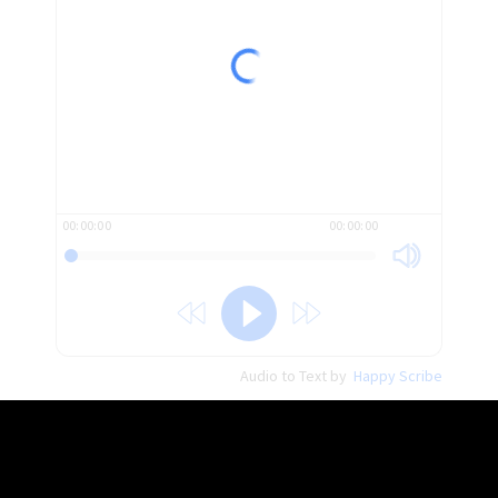
And this is not a newspaper headline.
It’s the name of a book.
The word that I would like to draw yourattention to today
is this one menace.
00:00:00
00:00:00
And menace is kind of like danger.
So this book could probably be titledDanger to Empire or
big danger.
Audio to Text by
Happy Scribe
Big danger to Empire.
The difference between saying dangerand menace is danger
is a general word.