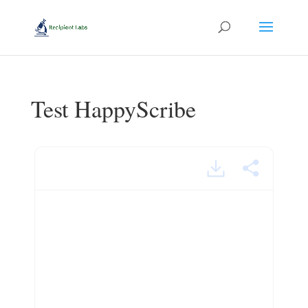
Test HappyScribe
menace.mp4 – powered by
Happy Scribe
Hello.
This is Matt and welcome to today’sedition of English
Bites.
The word that I would liketo draw your attention to today.