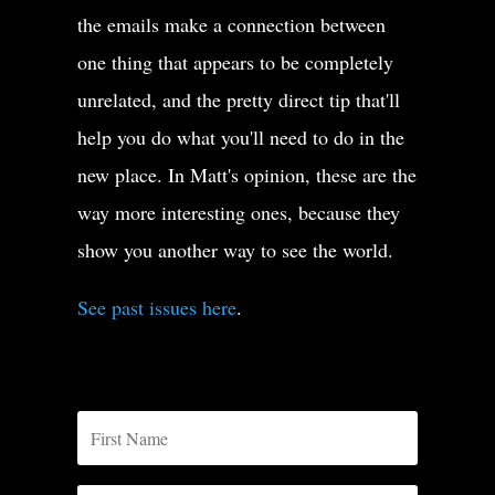
Menace to society issomething it’s a big monster.
the emails make a connection between
It’s something that could kill society.
one thing that appears to be completely
unrelated, and the pretty direct tip that'll
It’s something that could destroy society.
help you do what you'll need to do in the
So when you use this word menace,
new place. In Matt's opinion, these are the
way more interesting ones, because they
you’re saying that the dangeris so big that it can kill us.
show you another way to see the world.
See past issues here
.