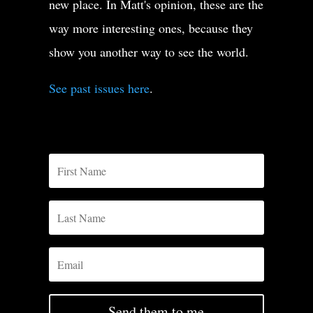
new place. In Matt's opinion, these are the
way more interesting ones, because they
show you another way to see the world.
See past issues here
.
Send them to me