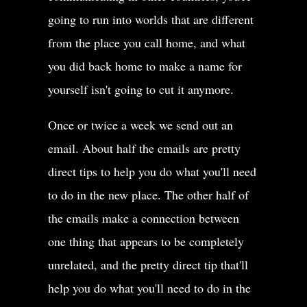
going to run into worlds that are different
from the place you call home, and what
you did back home to make a name for
yourself isn't going to cut it anymore.
Once or twice a week we send out an
email. About half the emails are pretty
direct tips to help you do what you'll need
to do in the new place. The other half of
the emails make a connection between
one thing that appears to be completely
unrelated, and the pretty direct tip that'll
help you do what you'll need to do in the