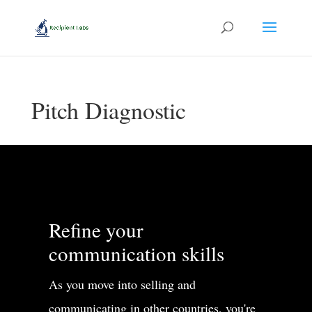
Pitch Diagnostic
Refine your
communication skills
As you move into selling and
communicating in other countries, you're