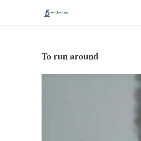
To run around