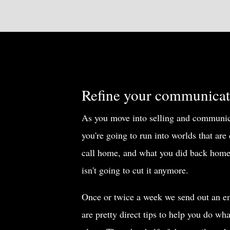
Refine your communicati
As you move into selling and communica
you're going to run into worlds that are
call home, and what you did back home
isn't going to cut it anymore.
Once or twice a week we send out an em
are pretty direct tips to help you do wh