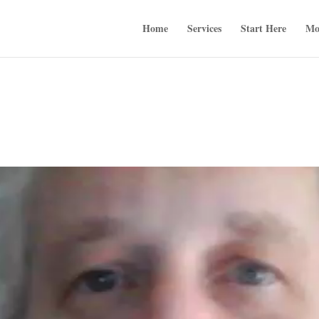
Home
Services
Start Here
Mo