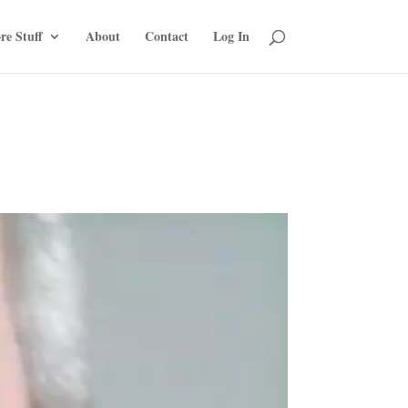
re Stuff
About
Contact
Log In