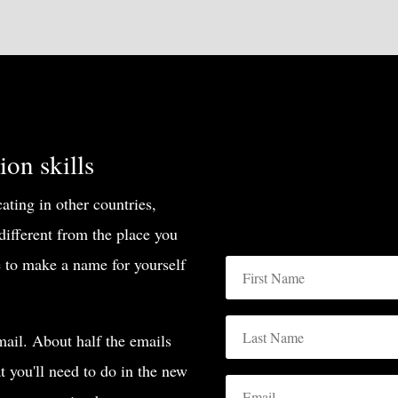
on skills
ting in other countries,
 different from the place you
 to make a name for yourself
ail. About half the emails
at you'll need to do in the new