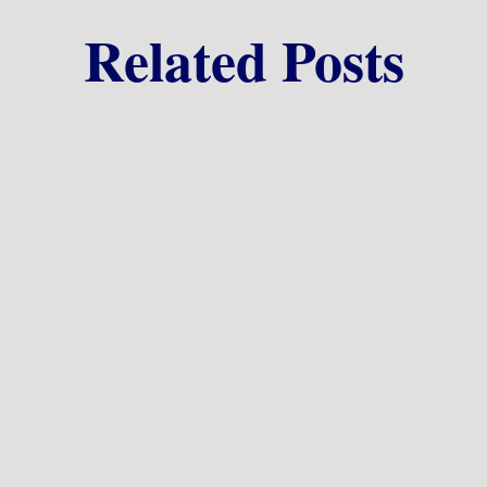
Related Posts