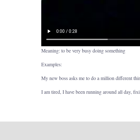
Meaning: to be very busy doing something
Examples:
My new boss asks me to do a million different thi
I am tired, I have been running around all day, fix