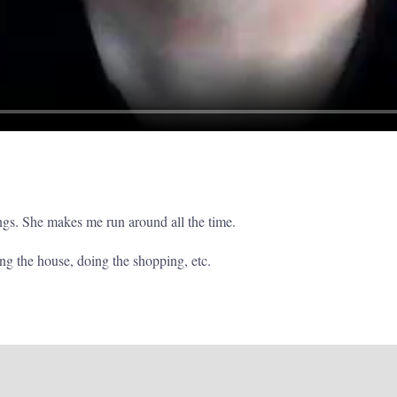
ngs. She makes me run around all the time.
ing the house, doing the shopping, etc.