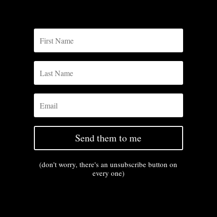
Send them to me
(don't worry, there's an unsubscribe button on
every one)