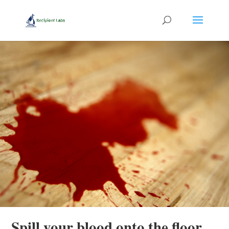
Spill your blood onto the floor