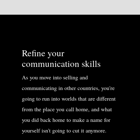
Refine your
communication skills
As you move into selling and
communicating in other countries, you're
going to run into worlds that are different
from the place you call home, and what
you did back home to make a name for
yourself isn't going to cut it anymore.