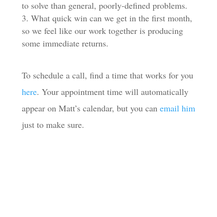
to solve than general, poorly-defined problems.
What quick win can we get in the first month,
so we feel like our work together is producing
some immediate returns.
To schedule a call, find a time that works for you
here
. Your appointment time will automatically
appear on Matt’s calendar, but you can
email him
just to make sure.