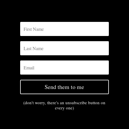
Send them to me
(don't worry, there's an unsubscribe button on
every one)