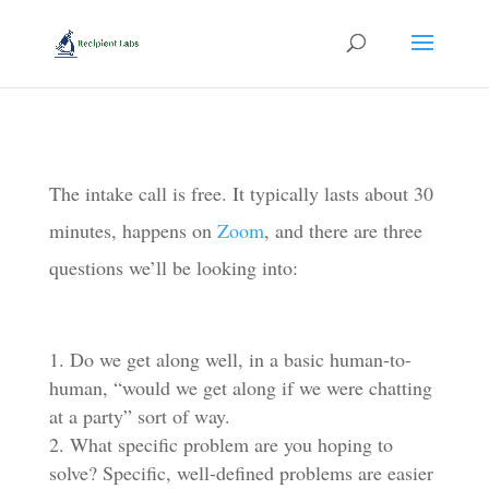
The intake call is free. It typically lasts about 30
minutes, happens on
Zoom
, and there are three
questions we’ll be looking into:
Do we get along well, in a basic human-to-
human, “would we get along if we were chatting
at a party” sort of way.
What specific problem are you hoping to
solve? Specific, well-defined problems are easier