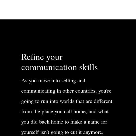
Refine your
communication skills
As you move into selling and
communicating in other countries, you're
going to run into worlds that are different
from the place you call home, and what
you did back home to make a name for
yourself isn't going to cut it anymore.