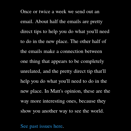
Once or twice a week we send out an
email. About half the emails are pretty
direct tips to help you do what you'll need
to do in the new place. The other half of
the emails make a connection between
one thing that appears to be completely
unrelated, and the pretty direct tip that'll
help you do what you'll need to do in the
new place. In Matt's opinion, these are the
way more interesting ones, because they
show you another way to see the world.
See past issues here
.