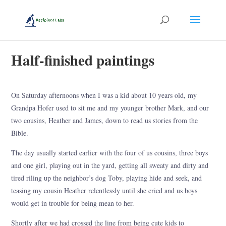
Half-finished paintings
On Saturday afternoons when I was a kid about 10 years old, my
Grandpa Hofer used to sit me and my younger brother Mark, and our
two cousins, Heather and James, down to read us stories from the
Bible.
The day usually started earlier with the four of us cousins, three boys
and one girl, playing out in the yard, getting all sweaty and dirty and
tired riling up the neighbor’s dog Toby, playing hide and seek, and
teasing my cousin Heather relentlessly until she cried and us boys
would get in trouble for being mean to her.
Shortly after we had crossed the line from being cute kids to