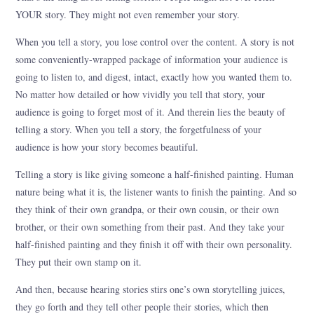
YOUR story. They might not even remember your story.
When you tell a story, you lose control over the content. A story is not
some conveniently-wrapped package of information your audience is
going to listen to, and digest, intact, exactly how you wanted them to.
No matter how detailed or how vividly you tell that story, your
audience is going to forget most of it. And therein lies the beauty of
telling a story. When you tell a story, the forgetfulness of your
audience is how your story becomes beautiful.
Telling a story is like giving someone a half-finished painting. Human
nature being what it is, the listener wants to finish the painting. And so
they think of their own grandpa, or their own cousin, or their own
brother, or their own something from their past. And they take your
half-finished painting and they finish it off with their own personality.
They put their own stamp on it.
And then, because hearing stories stirs one’s own storytelling juices,
they go forth and they tell other people their stories, which then