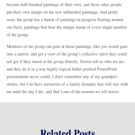
become half-finished paintings of their own, and those other people
put their own stamps on the new unfinished paintings. And pretty
soon, the group has a bunch of paintings-in-progress floating around
out there, paintings that bear the unique stamp of every single member
of the group.
Members of the group can gaze at those paintings, like you would gaze
into a mirror, and get a view of the group’s collective spirit they could
not get if they stared at the group directly. Stories tell us who we are,
and they do it in a way highly-logical bullet-pointed PowerPoint
presentations never could. I don’t remember any of my grandpa’s
stories, but I do have memories of a family dynamic that will stay with
me until the day I die, and that’s one of the reasons we tell stories.
Related Posts