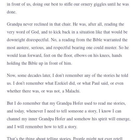
in front of us, doing our best to stifle our ornery giggles until he was
done.
Grandpa never reclined in that chair. He was, after all, reading the
very word of God, and to kick back in a situation like that would be
downright disrespectful. No, a reading from the Bible warranted the
most austere, serious, and respectful bearing one could muster. So he
would lean forward, feet on the floor, elbows on his knees, hands
holding the Bible up in front of him.
Now, some decades later, I don’t remember any of the stories he told
us. I don’t remember what Ezekiel did, or what Paul said, or even
whether there was, or was not, a Malachi.
But I do remember that my Grandpa Hofer used to read me stories,
and today, whenever I need to tell someone a story, I know I can
channel my inner Grandpa Hofer and somehow his spirit will emerge,
and I will remember how to tell a story.
That’s the thing about telling stories. People might not ever retell