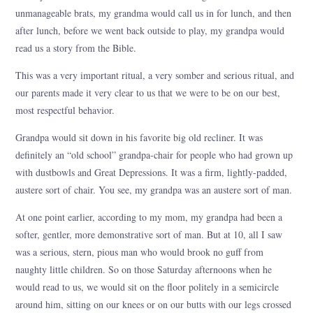
unmanageable brats, my grandma would call us in for lunch, and then
after lunch, before we went back outside to play, my grandpa would
read us a story from the Bible.
This was a very important ritual, a very somber and serious ritual, and
our parents made it very clear to us that we were to be on our best,
most respectful behavior.
Grandpa would sit down in his favorite big old recliner. It was
definitely an “old school” grandpa-chair for people who had grown up
with dustbowls and Great Depressions. It was a firm, lightly-padded,
austere sort of chair. You see, my grandpa was an austere sort of man.
At one point earlier, according to my mom, my grandpa had been a
softer, gentler, more demonstrative sort of man. But at 10, all I saw
was a serious, stern, pious man who would brook no guff from
naughty little children. So on those Saturday afternoons when he
would read to us, we would sit on the floor politely in a semicircle
around him, sitting on our knees or on our butts with our legs crossed