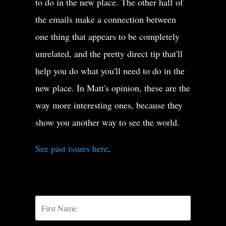
to do in the new place. The other half of
the emails make a connection between
one thing that appears to be completely
unrelated, and the pretty direct tip that'll
help you do what you'll need to do in the
new place. In Matt's opinion, these are the
way more interesting ones, because they
show you another way to see the world.
See past issues here
.