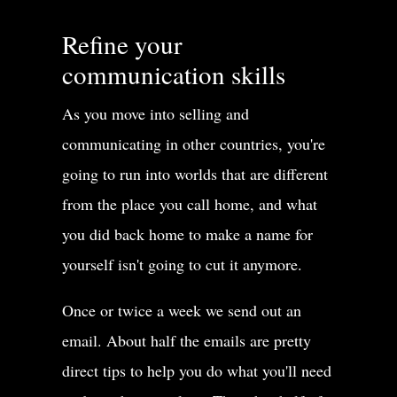
Refine your
communication skills
As you move into selling and
communicating in other countries, you're
going to run into worlds that are different
from the place you call home, and what
you did back home to make a name for
yourself isn't going to cut it anymore.
Once or twice a week we send out an
email. About half the emails are pretty
direct tips to help you do what you'll need