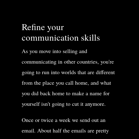
Refine your
communication skills
As you move into selling and
communicating in other countries, you're
going to run into worlds that are different
from the place you call home, and what
you did back home to make a name for
yourself isn't going to cut it anymore.
Once or twice a week we send out an
email. About half the emails are pretty