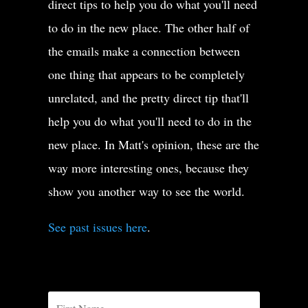
direct tips to help you do what you'll need
to do in the new place. The other half of
the emails make a connection between
one thing that appears to be completely
unrelated, and the pretty direct tip that'll
help you do what you'll need to do in the
new place. In Matt's opinion, these are the
way more interesting ones, because they
show you another way to see the world.
See past issues here
.