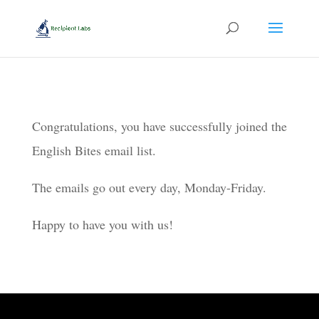
Congratulations, you have successfully joined the
English Bites email list.
The emails go out every day, Monday-Friday.
Happy to have you with us!