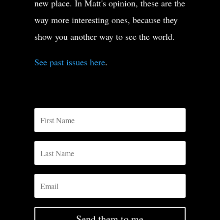
new place. In Matt's opinion, these are the
way more interesting ones, because they
show you another way to see the world.
See past issues here
.
Send them to me