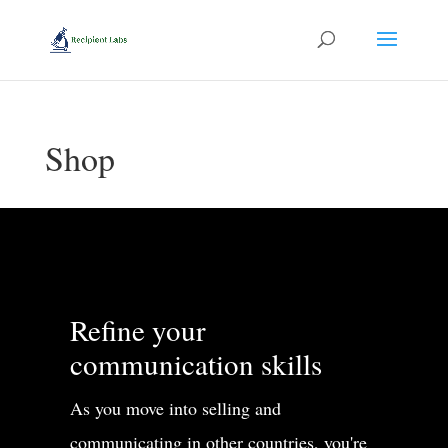
Shop
Refine your
communication skills
As you move into selling and
communicating in other countries, you're