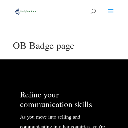
OB Badge page
Refine your
communication skills
As you move into selling and
communicating in other countries, you're