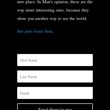
new place. In Matt's opinion, these are the
way more interesting ones, because they
show you another way to see the world.
See past issues here
.
Send them to me