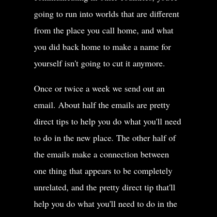
going to run into worlds that are different
from the place you call home, and what
you did back home to make a name for
yourself isn't going to cut it anymore.
Once or twice a week we send out an
email. About half the emails are pretty
direct tips to help you do what you'll need
to do in the new place. The other half of
the emails make a connection between
one thing that appears to be completely
unrelated, and the pretty direct tip that'll
help you do what you'll need to do in the