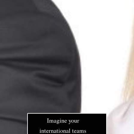
Imagine your
international teams