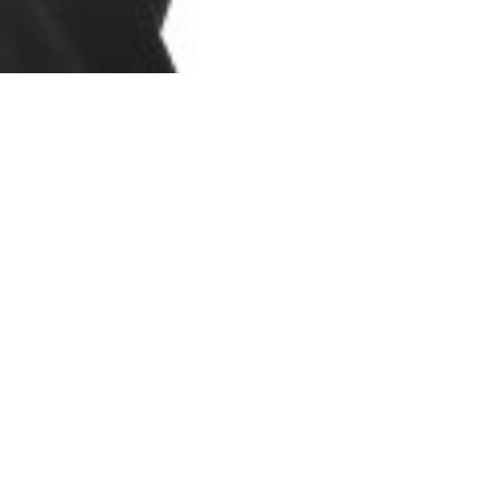
Refine your
communication skills
As you move into selling and
communicating in other countries, you're
going to run into worlds that are different