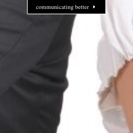
communicating better