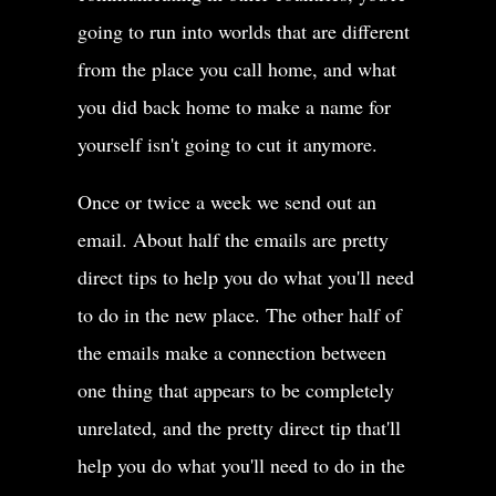
going to run into worlds that are different
from the place you call home, and what
you did back home to make a name for
yourself isn't going to cut it anymore.
Once or twice a week we send out an
email. About half the emails are pretty
direct tips to help you do what you'll need
to do in the new place. The other half of
the emails make a connection between
one thing that appears to be completely
unrelated, and the pretty direct tip that'll
help you do what you'll need to do in the