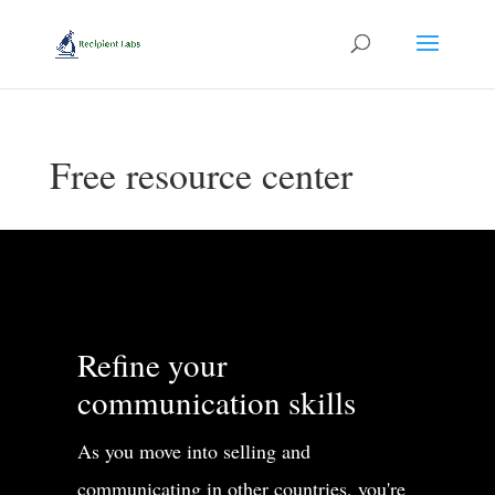
Free resource center
Refine your
communication skills
As you move into selling and
communicating in other countries, you're