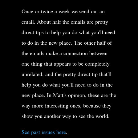
Once or twice a week we send out an
email. About half the emails are pretty
direct tips to help you do what you'll need
to do in the new place. The other half of
the emails make a connection between
one thing that appears to be completely
unrelated, and the pretty direct tip that'll
help you do what you'll need to do in the
new place. In Matt's opinion, these are the
way more interesting ones, because they
show you another way to see the world.
See past issues here
.