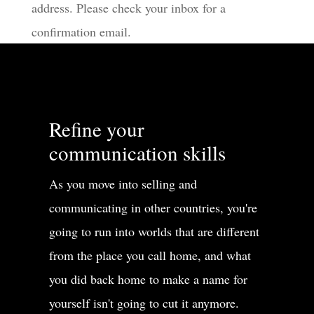
address. Please check your inbox for a
confirmation email.
Refine your
communication skills
As you move into selling and
communicating in other countries, you're
going to run into worlds that are different
from the place you call home, and what
you did back home to make a name for
yourself isn't going to cut it anymore.