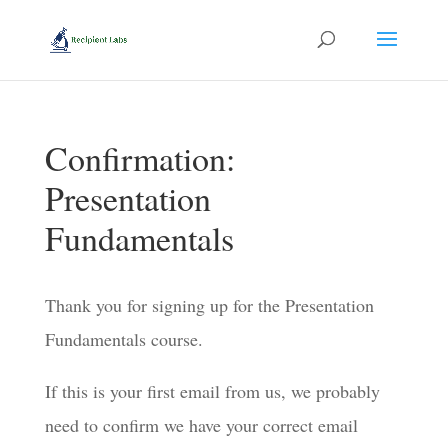
Confirmation:
Presentation
Fundamentals
Thank you for signing up for the Presentation
Fundamentals course.
If this is your first email from us, we probably
need to confirm we have your correct email