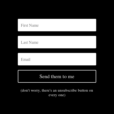
Send them to me
(don't worry, there's an unsubscribe button on
every one)